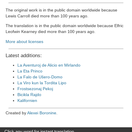
The original work is in the public domain worldwide because
Lewis Carroll died more than 100 years ago.
The translation is in the public domain worldwide because Elfric
Leofwin Kearney died more than 100 years ago.
More about licenses
Latest additions:
La Aventuroj de Alicio en Mirlando
La Eta Princo
La Falo de Uŝero-Domo
La Viro kun la Tordita Lipo
Frostsezonaj Pekoj
Bicikla Rajdo
Kalifornien
Created by
Alexei Boronine
.
Click any word for instant translation