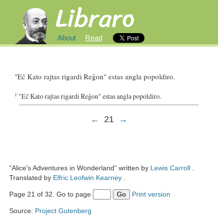
About
Read
"
Eĉ
Kato
rajtas
rigardi
Reĝon
"
estas
angla
popoldiro
.
1
"
Eĉ
Kato
rajtas
rigardi
Reĝon
"
estas
angla
popoldiro
.
←
21
→
“Alice's Adventures in Wonderland” written by
Lewis Carroll
.
Translated by
Elfric Leofwin Kearney
.
Page 21 of 32. Go to page
Go
Print version
Source:
Project Gutenberg